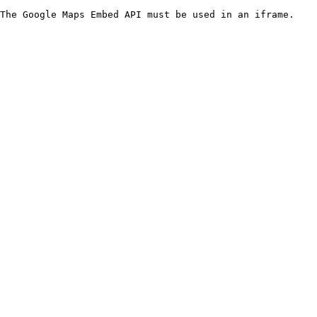
The Google Maps Embed API must be used in an iframe.