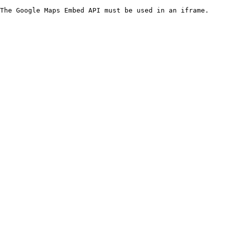
The Google Maps Embed API must be used in an iframe.