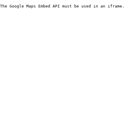
The Google Maps Embed API must be used in an iframe.