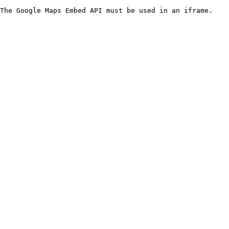
The Google Maps Embed API must be used in an iframe.