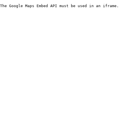
The Google Maps Embed API must be used in an iframe.