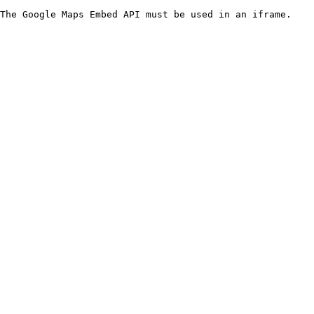
The Google Maps Embed API must be used in an iframe.