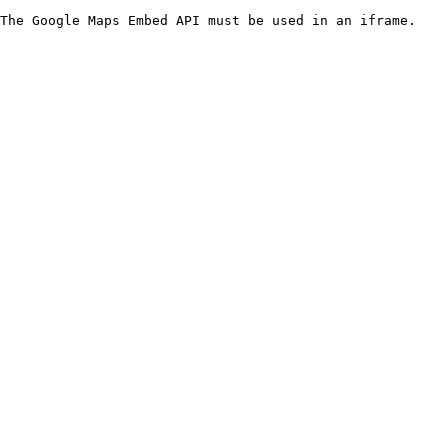
The Google Maps Embed API must be used in an iframe.