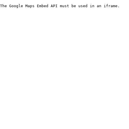
The Google Maps Embed API must be used in an iframe.