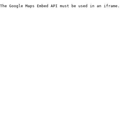
The Google Maps Embed API must be used in an iframe.