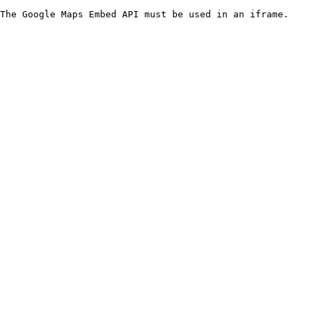
The Google Maps Embed API must be used in an iframe.