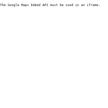
The Google Maps Embed API must be used in an iframe.