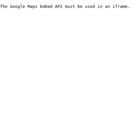
The Google Maps Embed API must be used in an iframe.