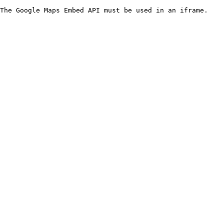
The Google Maps Embed API must be used in an iframe.