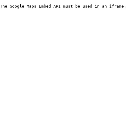
The Google Maps Embed API must be used in an iframe.