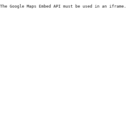
The Google Maps Embed API must be used in an iframe.