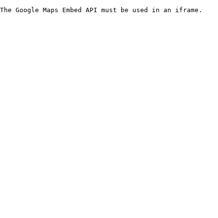
The Google Maps Embed API must be used in an iframe.