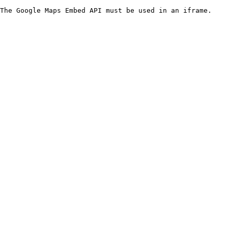
The Google Maps Embed API must be used in an iframe.