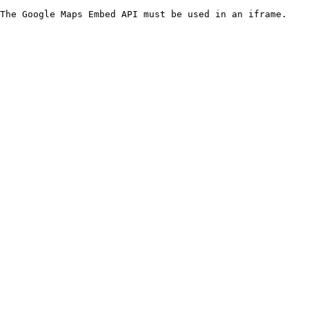
The Google Maps Embed API must be used in an iframe.