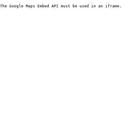
The Google Maps Embed API must be used in an iframe.