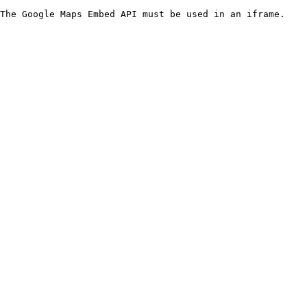
The Google Maps Embed API must be used in an iframe.