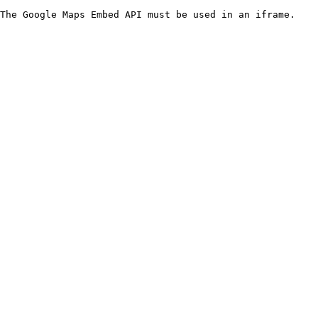
The Google Maps Embed API must be used in an iframe.