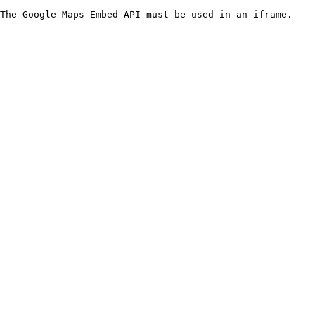
The Google Maps Embed API must be used in an iframe.