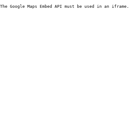
The Google Maps Embed API must be used in an iframe.