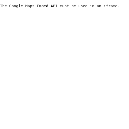
The Google Maps Embed API must be used in an iframe.