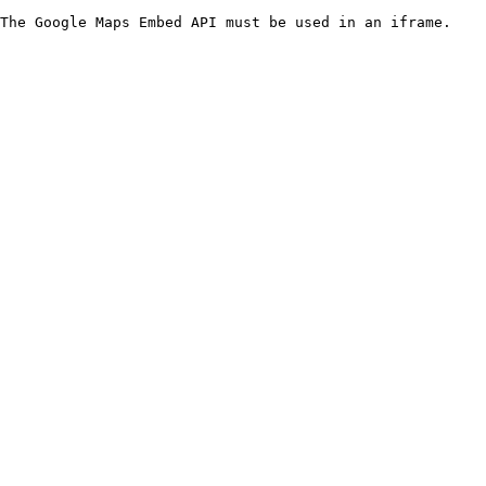
The Google Maps Embed API must be used in an iframe.