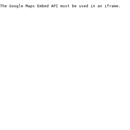
The Google Maps Embed API must be used in an iframe.