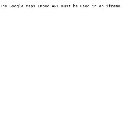
The Google Maps Embed API must be used in an iframe.