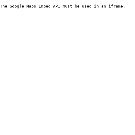
The Google Maps Embed API must be used in an iframe.