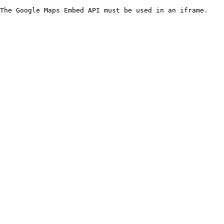
The Google Maps Embed API must be used in an iframe.