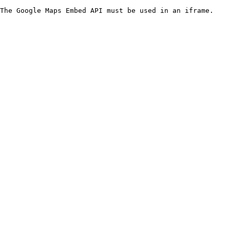
The Google Maps Embed API must be used in an iframe.