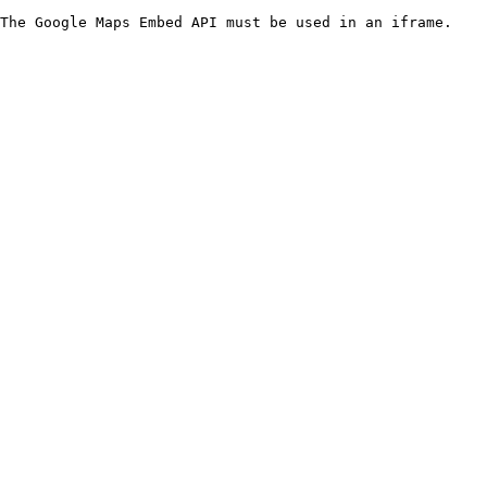
The Google Maps Embed API must be used in an iframe.