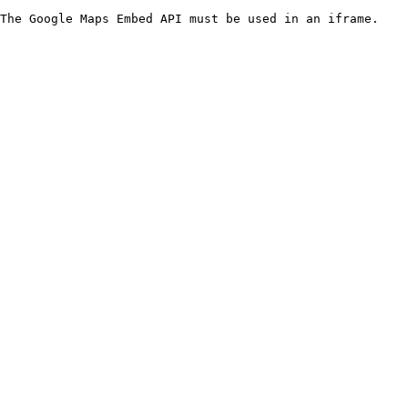
The Google Maps Embed API must be used in an iframe.