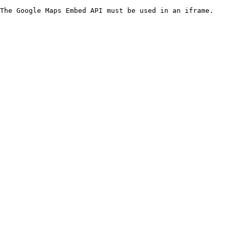
The Google Maps Embed API must be used in an iframe.