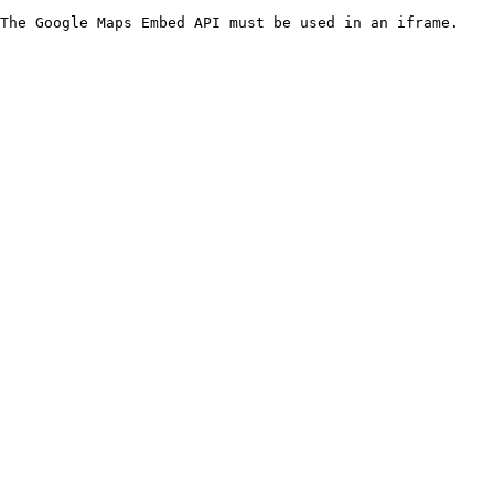
The Google Maps Embed API must be used in an iframe.