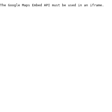
The Google Maps Embed API must be used in an iframe.