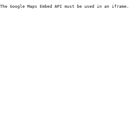
The Google Maps Embed API must be used in an iframe.