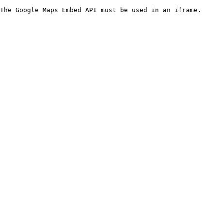
The Google Maps Embed API must be used in an iframe.