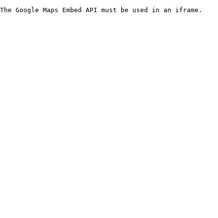
The Google Maps Embed API must be used in an iframe.