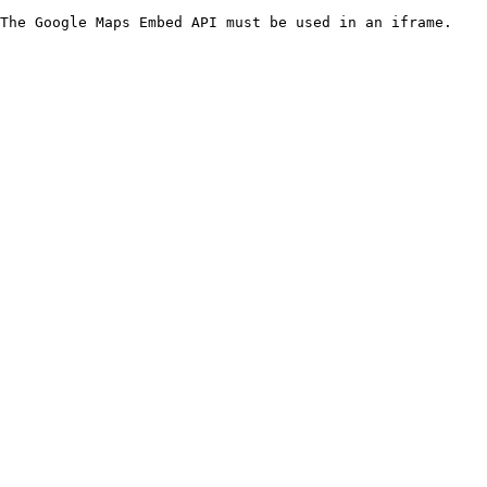
The Google Maps Embed API must be used in an iframe.