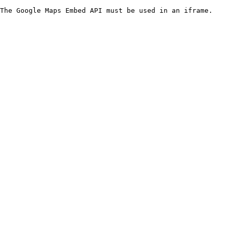
The Google Maps Embed API must be used in an iframe.