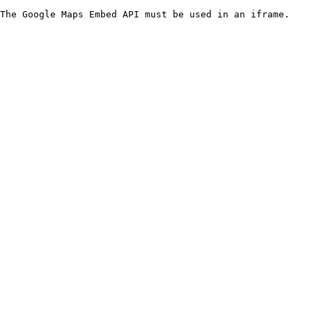
The Google Maps Embed API must be used in an iframe.