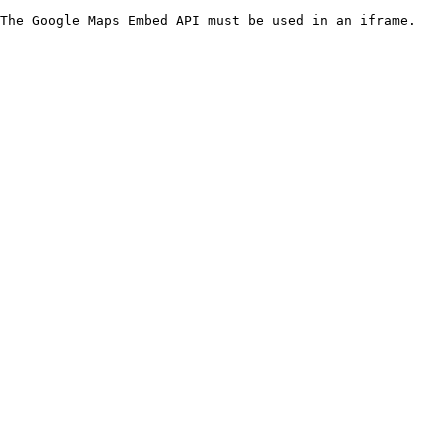
The Google Maps Embed API must be used in an iframe.