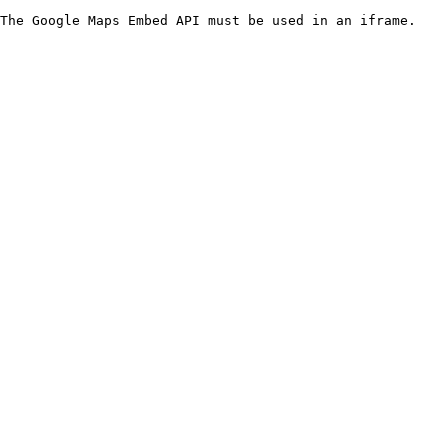
The Google Maps Embed API must be used in an iframe.