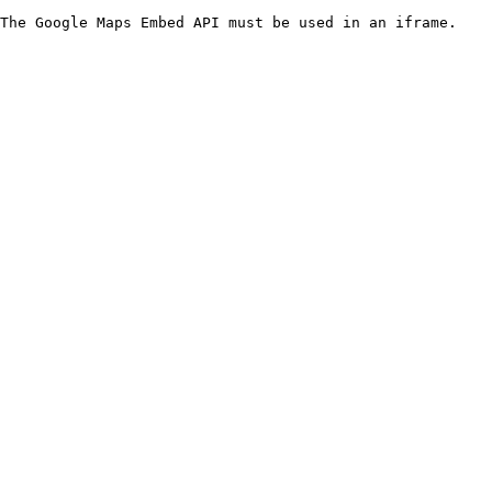
The Google Maps Embed API must be used in an iframe.