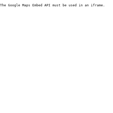
The Google Maps Embed API must be used in an iframe.