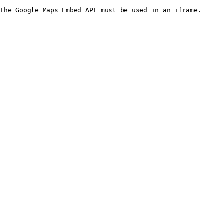
The Google Maps Embed API must be used in an iframe.