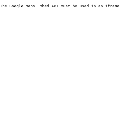
The Google Maps Embed API must be used in an iframe.