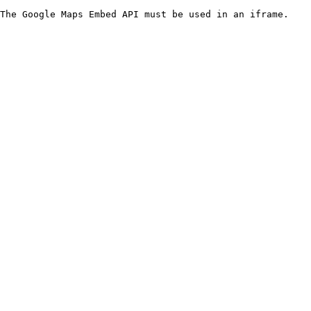
The Google Maps Embed API must be used in an iframe.