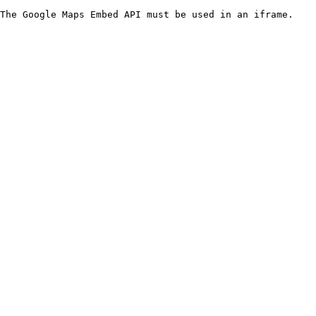
The Google Maps Embed API must be used in an iframe.