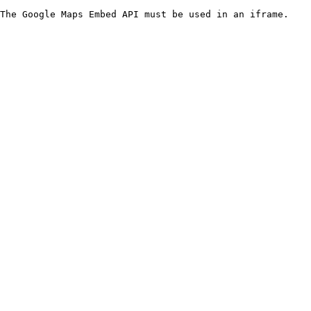
The Google Maps Embed API must be used in an iframe.